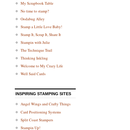
My Scrapbook Table
No time to stamp?
Oodabug Alley
Stamp a Little Love Baby!
Stamp It, Scrap It, Share It
Stampin with Julie
The Technique Trail
Thinking Inkling
Welcome to My Crazy Life
Well Said Cards
INSPIRING STAMPING SITES
Angel Wings and Crafty Things
Card Positioning Systems
Split Coast Stampers
Stampin Up!