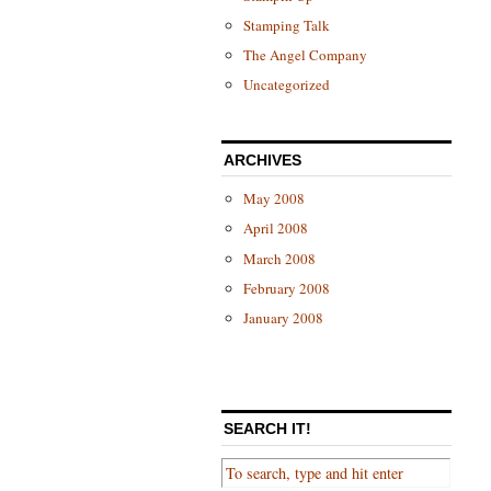
Stamping Talk
The Angel Company
Uncategorized
ARCHIVES
May 2008
April 2008
March 2008
February 2008
January 2008
SEARCH IT!