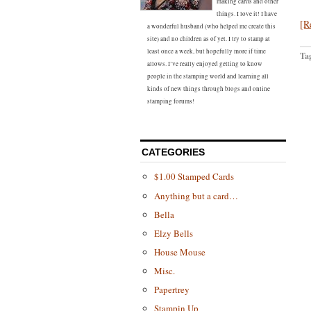
making cards and other
things. I love it! I have
[R
a wonderful husband (who helped me create this
site) and no children as of yet. I try to stamp at
least once a week, but hopefully more if time
Ta
allows. I’ve really enjoyed getting to know
people in the stamping world and learning all
kinds of new things through blogs and online
stamping forums!
CATEGORIES
$1.00 Stamped Cards
Anything but a card…
Bella
Elzy Bells
House Mouse
Misc.
Papertrey
Stampin Up