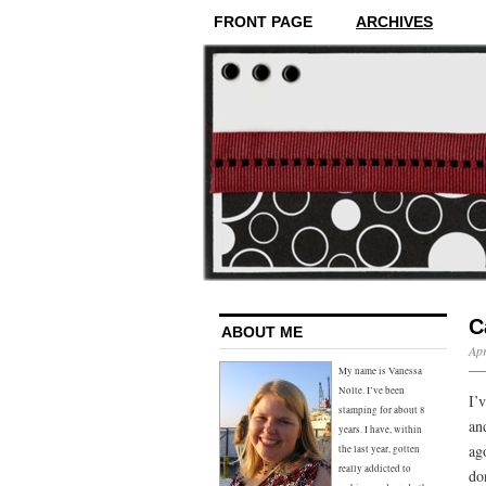
FRONT PAGE
ARCHIVES
C
ABOUT ME
Apr
My name is Vanessa
Nolte. I’ve been
I’
stamping for about 8
an
years. I have, within
ag
the last year, gotten
really addicted to
do