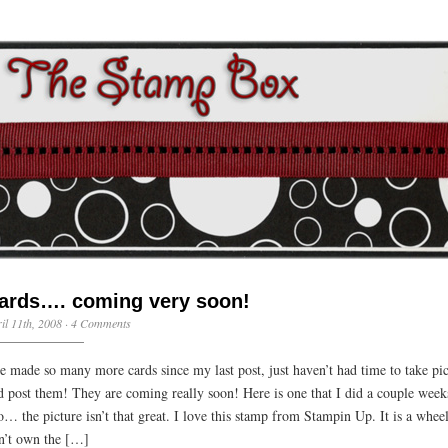
ards…. coming very soon!
il 11th, 2008 ·
4 Comments
ve made so many more cards since my last post, just haven’t had time to take pic
d post them! They are coming really soon! Here is one that I did a couple week
o… the picture isn’t that great. I love this stamp from Stampin Up. It is a wheel
n’t own the […]