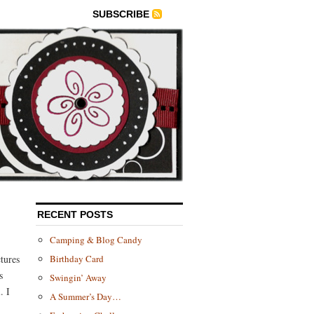
SUBSCRIBE
RECENT POSTS
Camping & Blog Candy
tures
Birthday Card
s
Swingin’ Away
. I
A Summer’s Day…