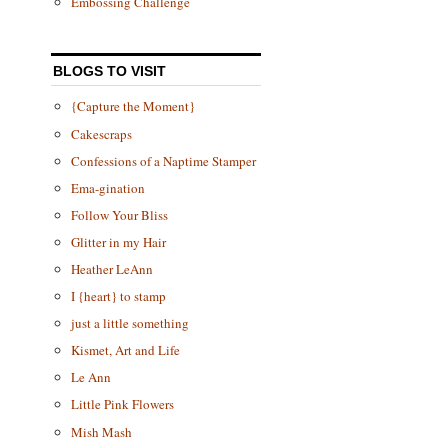
Embossing Challenge
BLOGS TO VISIT
{Capture the Moment}
Cakescraps
Confessions of a Naptime Stamper
Ema-gination
Follow Your Bliss
Glitter in my Hair
Heather LeAnn
I {heart} to stamp
just a little something
Kismet, Art and Life
Le Ann
Little Pink Flowers
Mish Mash