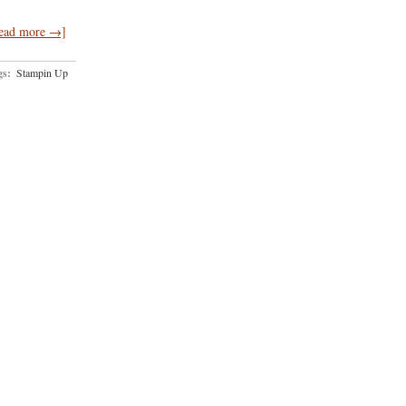
ead more →]
gs:
Stampin Up