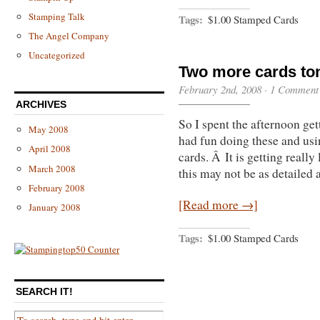
Stamping Talk
Tags:
$1.00 Stamped Cards
The Angel Company
Uncategorized
Two more cards to
February 2nd, 2008 ·
1 Comment
ARCHIVES
So I spent the afternoon g
May 2008
had fun doing these and usin
April 2008
cards. Â It is getting really
March 2008
this may not be as detailed 
February 2008
[Read more →]
January 2008
Tags:
$1.00 Stamped Cards
SEARCH IT!