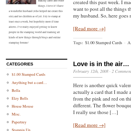
making cards and other
created this past week. I mad
things. I love it! I have
want to post all the things 
a wonderful husband (who helped me create this
my husband. So, here goes 
site) and no children as of yet. I try to stamp at
least once a week, but hopefully more if time
allows. I’ve really enjoyed getting to know
[Read more →]
people in the stamping world and learning all
kinds of new things through blogs and online
Tags:
$1.00 Stamped Cards
·
An
stamping forums!
Love is in the air…
CATEGORIES
February 12th, 2008 ·
2 Commen
$1.00 Stamped Cards
Anything but a card…
Here is another quick valent
Bella
actually a card that I made 
from the pink and red on th
Elzy Bells
different. The flower bouq
House Mouse
I really use those […]
Misc.
Papertrey
[Read more →]
Stampin Up