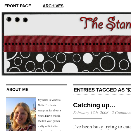
FRONT PAGE
ARCHIVES
ENTRIES TAGGED AS '$
ABOUT ME
My name is Vanessa
Catching up…
Nolte. I’ve been
stamping for about 8
February 17th, 2008 ·
2 Commen
years. I have, within
the last year, gotten
I’ve been busy trying to cat
really addicted to