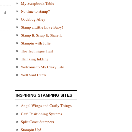
My Scrapbook Table
No time to stamp?
4
Oodabug Alley
Stamp a Little Love Baby!
Stamp It, Scrap It, Share It
Stampin with Julie
The Technique Trail
Thinking Inkling
Welcome to My Crazy Life
Well Said Cards
INSPIRING STAMPING SITES
Angel Wings and Crafty Things
Card Positioning Systems
Split Coast Stampers
Stampin Up!