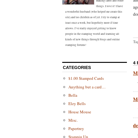
making cards and other
ag
things. I love it! I have
a wonderful husband (who helped me create this
do
site) and no children as of yet. I try to stamp at
least once a week, but hopefully more if time
allows. I’ve really enjoyed getting to know
people in the stamping world and learning all
kinds of new things through blogs and online
Ta
stamping forums!
4
CATEGORIES
Mi
$1.00 Stamped Cards
Anything but a card…
Bella
Me
Elzy Bells
House Mouse
Misc.
d
Papertrey
Stampin Up