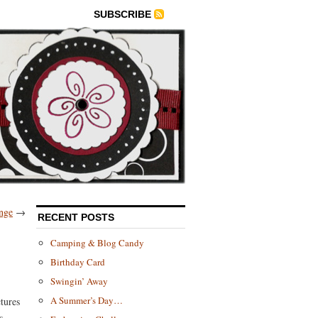
SUBSCRIBE
nge
→
RECENT POSTS
Camping & Blog Candy
Birthday Card
Swingin’ Away
A Summer’s Day…
tures
s