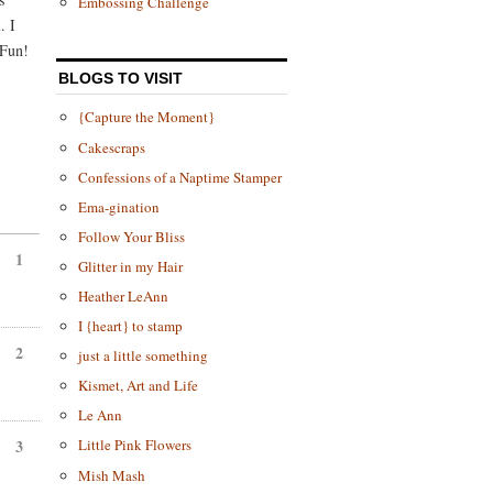
Embossing Challenge
. I
 Fun!
BLOGS TO VISIT
{Capture the Moment}
Cakescraps
Confessions of a Naptime Stamper
Ema-gination
Follow Your Bliss
1
Glitter in my Hair
Heather LeAnn
I {heart} to stamp
2
just a little something
Kismet, Art and Life
Le Ann
Little Pink Flowers
3
Mish Mash