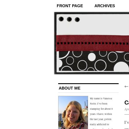
FRONT PAGE
ARCHIVES
ABOUT ME
My name is Vanessa
C
Nolte. I’ve been
Apr
stamping for about 8
years. I have, within
the last year, gotten
I’
really addicted to
an