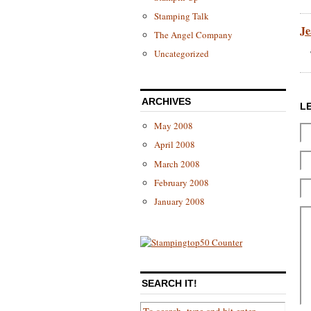
Stamping Talk
Je
The Angel Company
Uncategorized
ARCHIVES
L
May 2008
April 2008
March 2008
February 2008
January 2008
SEARCH IT!