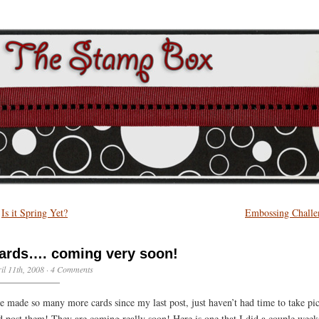
←
Is it Spring Yet?
Embossing Challe
ards…. coming very soon!
il 11th, 2008 ·
4 Comments
ve made so many more cards since my last post, just haven’t had time to take pic
d post them! They are coming really soon! Here is one that I did a couple week