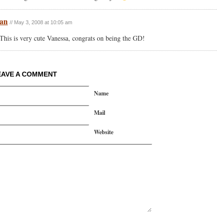
an
// May 3, 2008 at 10:05 am
This is very cute Vanessa, congrats on being the GD!
EAVE A COMMENT
Name
Mail
Website