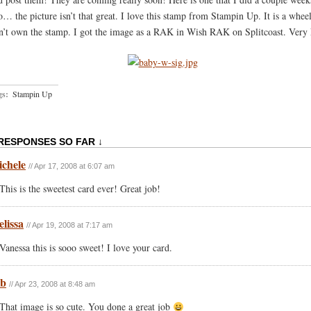
o… the picture isn’t that great. I love this stamp from Stampin Up. It is a wheel
n’t own the stamp. I got the image as a RAK in Wish RAK on Splitcoast. Very
gs:
Stampin Up
 RESPONSES SO FAR ↓
chele
// Apr 17, 2008 at 6:07 am
This is the sweetest card ever! Great job!
lissa
// Apr 19, 2008 at 7:17 am
Vanessa this is sooo sweet! I love your card.
eb
// Apr 23, 2008 at 8:48 am
That image is so cute. You done a great job