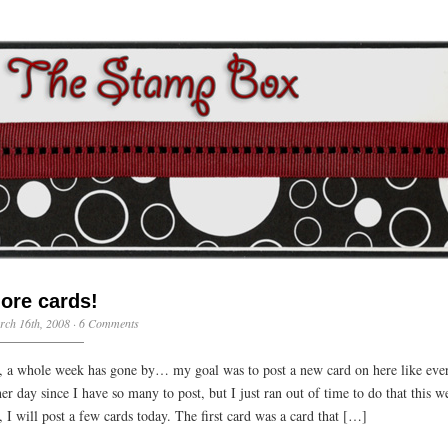
ore cards!
ch 16th, 2008 ·
6 Comments
, a whole week has gone by… my goal was to post a new card on here like eve
her day since I have so many to post, but I just ran out of time to do that this w
, I will post a few cards today. The first card was a card that […]