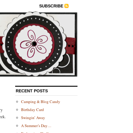
SUBSCRIBE
RECENT POSTS
Camping & Blog Candy
ry
Birthday Card
eek.
Swingin’ Away
A Summer’s Day…