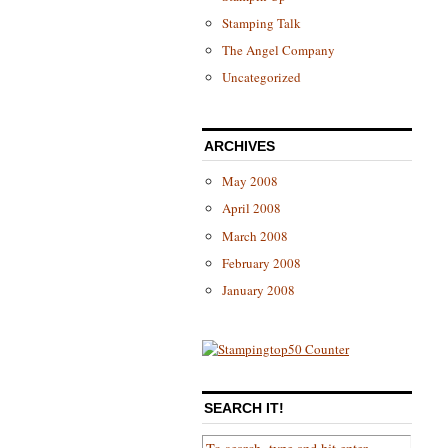
Stamping Talk
The Angel Company
Uncategorized
ARCHIVES
May 2008
April 2008
March 2008
February 2008
January 2008
SEARCH IT!