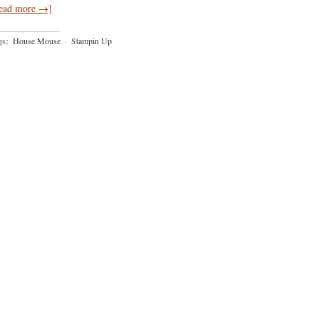
ead more →]
gs:
House Mouse
·
Stampin Up