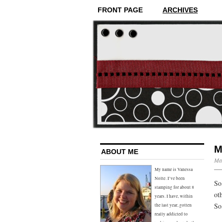
FRONT PAGE
ARCHIVES
M
ABOUT ME
Mar
My name is Vanessa
Nolte. I’ve been
So
stamping for about 8
ot
years. I have, within
So
the last year, gotten
really addicted to