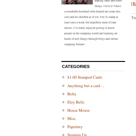
making cards and other
[R
things. I love it! I have
a wonderful husband (who helped me create this
Ta
site) and no children as of yet. I try to stamp at
least once a week, but hopefully more if time
allows. I’ve really enjoyed getting to know
people in the stamping world and learning all
kinds of new things through blogs and online
stamping forums!
CATEGORIES
$1.00 Stamped Cards
Anything but a card…
Bella
Elzy Bells
House Mouse
Misc.
Papertrey
Stampin Up