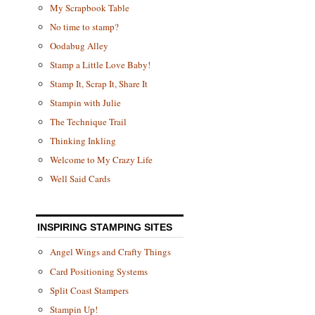
My Scrapbook Table
No time to stamp?
Oodabug Alley
Stamp a Little Love Baby!
Stamp It, Scrap It, Share It
Stampin with Julie
The Technique Trail
Thinking Inkling
Welcome to My Crazy Life
Well Said Cards
INSPIRING STAMPING SITES
Angel Wings and Crafty Things
Card Positioning Systems
Split Coast Stampers
Stampin Up!