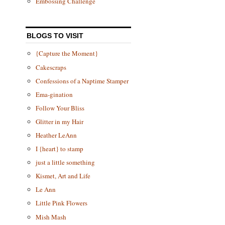
Embossing Challenge
BLOGS TO VISIT
{Capture the Moment}
Cakescraps
Confessions of a Naptime Stamper
Ema-gination
Follow Your Bliss
Glitter in my Hair
Heather LeAnn
I {heart} to stamp
just a little something
Kismet, Art and Life
Le Ann
Little Pink Flowers
Mish Mash