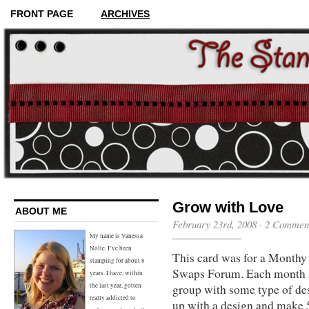
FRONT PAGE
ARCHIVES
Grow with Love
ABOUT ME
February 23rd, 2008 ·
2 Commen
My name is Vanessa
Nolte. I’ve been
This card was for a Monthy 
stamping for about 8
Swaps Forum. Each month I
years. I have, within
group with some type of de
the last year, gotten
really addicted to
up with a design and make 5