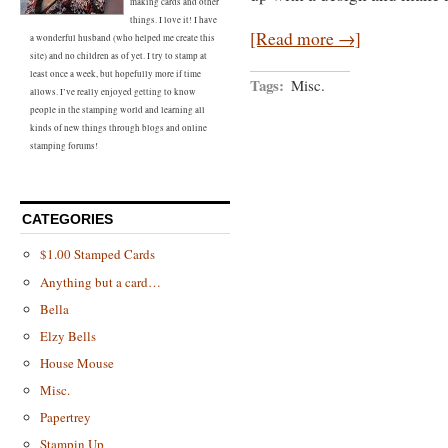
making cards and other
things. I love it! I have
[Read more →]
a wonderful husband (who helped me create this
site) and no children as of yet. I try to stamp at
least once a week, but hopefully more if time
Tags:
Misc.
allows. I’ve really enjoyed getting to know
people in the stamping world and learning all
kinds of new things through blogs and online
stamping forums!
CATEGORIES
$1.00 Stamped Cards
Anything but a card…
Bella
Elzy Bells
House Mouse
Misc.
Papertrey
Stampin Up