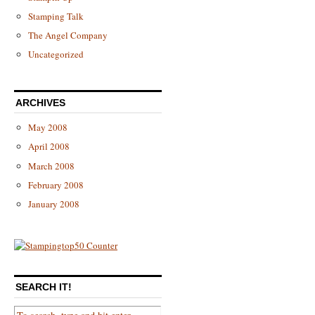
Stamping Talk
The Angel Company
Uncategorized
ARCHIVES
May 2008
April 2008
March 2008
February 2008
January 2008
SEARCH IT!