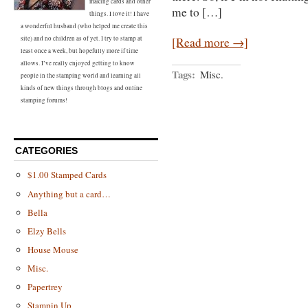
making cards and other
me to […]
things. I love it! I have
a wonderful husband (who helped me create this
[Read more →]
site) and no children as of yet. I try to stamp at
least once a week, but hopefully more if time
allows. I’ve really enjoyed getting to know
Tags:
Misc.
people in the stamping world and learning all
kinds of new things through blogs and online
stamping forums!
CATEGORIES
$1.00 Stamped Cards
Anything but a card…
Bella
Elzy Bells
House Mouse
Misc.
Papertrey
Stampin Up