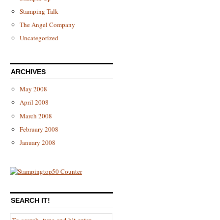
Stamping Talk
The Angel Company
Uncategorized
ARCHIVES
May 2008
April 2008
March 2008
February 2008
January 2008
SEARCH IT!