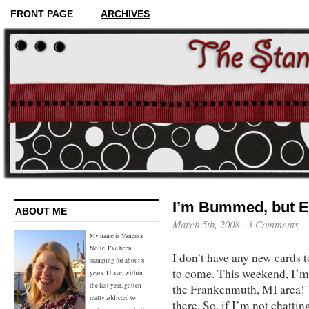
FRONT PAGE
ARCHIVES
I’m Bummed, but 
ABOUT ME
March 5th, 2008 ·
3 Comments
My name is Vanessa
Nolte. I’ve been
I don’t have any new cards 
stamping for about 8
to come. This weekend, I’m
years. I have, within
the Frankenmuth, MI area! T
the last year, gotten
really addicted to
there. So, if I’m not chatti